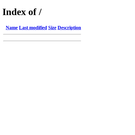
Index of /
Name
Last modified
Size
Description